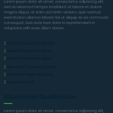
Lorem ipsum dolor sit amet, consectetur adipiscing elit,
sed do eiusmod tempor incididunt ut labore et dolore
magna aliqua. Ut enim ad minim veniam, quis nostrud
exercitation ullamco laboris nisi ut aliquip ex ea commodo
consequat. Duis aute irure dolor in reprehenderit in
voluptate velit esse cillum dolore.
Head Of Operation, Metlife
Head Of Operation, Alico
Head Of Operation, Apex
Operation Team Lead, FedX
Operation Team Lead, DHL
Executive, FedX
Educational Qualification
Lorem ipsum dolor sit amet, consectetur adipiscing elit,