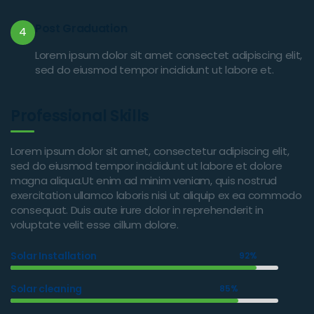
Post Graduation
4
Lorem ipsum dolor sit amet consectet adipiscing elit,
sed do eiusmod tempor incididunt ut labore et.
Professional Skills
Lorem ipsum dolor sit amet, consectetur adipiscing elit,
sed do eiusmod tempor incididunt ut labore et dolore
magna aliqua.Ut enim ad minim veniam, quis nostrud
exercitation ullamco laboris nisi ut aliquip ex ea commodo
consequat. Duis aute irure dolor in reprehenderit in
voluptate velit esse cillum dolore.
Solar Installation
92%
Solar cleaning
85%