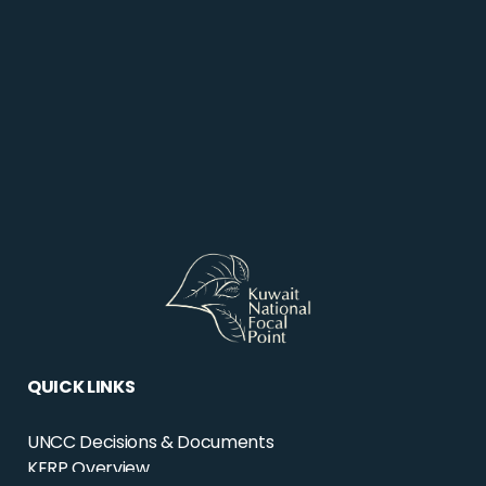
QUICK LINKS
UNCC Decisions & Documents
KERP Overview