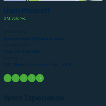
Liam Prescott
GM, Solarva
Email Address
liamprescott@gmail.com
Phone Number
+84123 456 789
Address
231, Utah Downtown Mall, USA
Work Experience