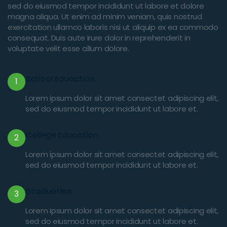
sed do eiusmod tempor incididunt ut labore et dolore
magna aliqua. Ut enim ad minim veniam, quis nostrud
exercitation ullamco laboris nisi ut aliquip ex ea commodo
consequat. Duis aute irure dolor in reprehenderit in
voluptate velit esse cillum dolore.
School Education
1
Lorem ipsum dolor sit amet consectet adipiscing elit,
sed do eiusmod tempor incididunt ut labore et.
College Education
2
Lorem ipsum dolor sit amet consectet adipiscing elit,
sed do eiusmod tempor incididunt ut labore et.
Graduation
3
Lorem ipsum dolor sit amet consectet adipiscing elit,
sed do eiusmod tempor incididunt ut labore et.