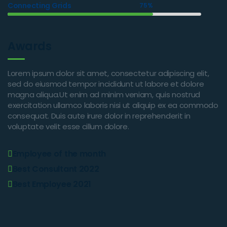
Connecting Grids
75%
Awards
Lorem ipsum dolor sit amet, consectetur adipiscing elit,
sed do eiusmod tempor incididunt ut labore et dolore
magna aliqua.Ut enim ad minim veniam, quis nostrud
exercitation ullamco laboris nisi ut aliquip ex ea commodo
consequat. Duis aute irure dolor in reprehenderit in
voluptate velit esse cillum dolore.
Employee of the month
Best Consultant 2022
Best Employee 2021