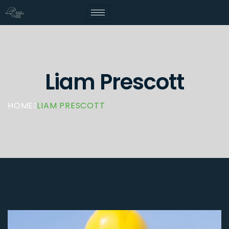
Liam Prescott
HOME
LIAM PRESCOTT