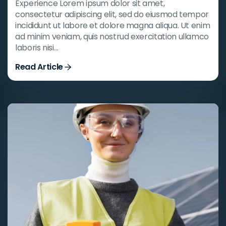
Experience Lorem ipsum dolor sit amet,
consectetur adipiscing elit, sed do eiusmod tempor
incididunt ut labore et dolore magna aliqua. Ut enim
ad minim veniam, quis nostrud exercitation ullamco
laboris nisi…
Read Article