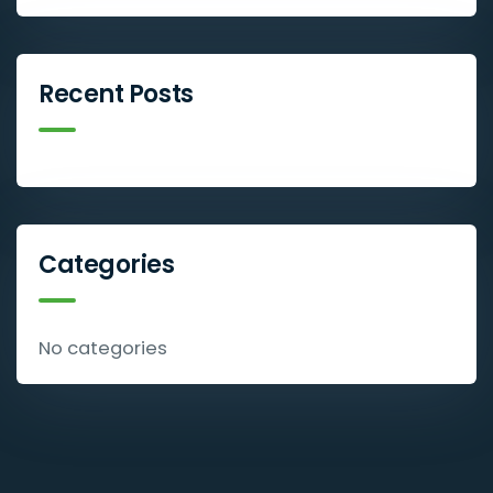
Recent Posts
Categories
No categories