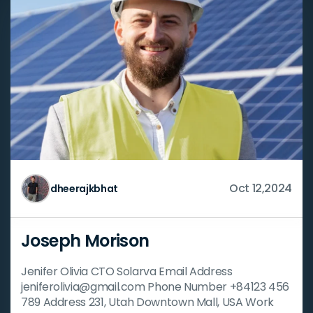
Oct 12,2024
dheerajkbhat
Joseph Morison
Jenifer Olivia CTO Solarva Email Address
jeniferolivia@gmail.com Phone Number +84123 456
789 Address 231, Utah Downtown Mall, USA Work