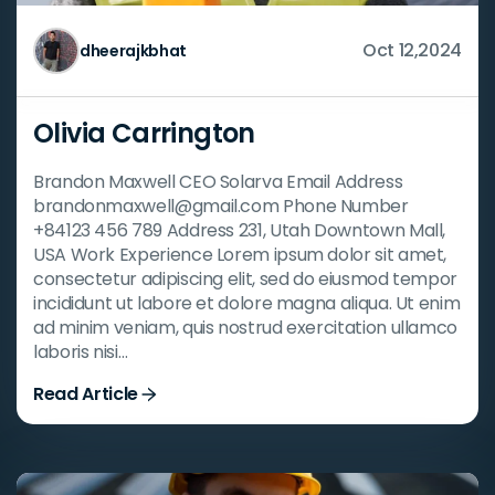
Oct 12,2024
dheerajkbhat
Olivia Carrington
Brandon Maxwell CEO Solarva Email Address
brandonmaxwell@gmail.com Phone Number
+84123 456 789 Address 231, Utah Downtown Mall,
USA Work Experience Lorem ipsum dolor sit amet,
consectetur adipiscing elit, sed do eiusmod tempor
incididunt ut labore et dolore magna aliqua. Ut enim
ad minim veniam, quis nostrud exercitation ullamco
laboris nisi…
Read Article