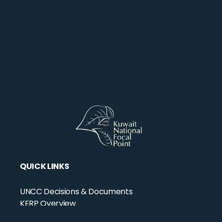
QUICK LINKS
UNCC Decisions & Documents
KERP Overview
KERP Projects