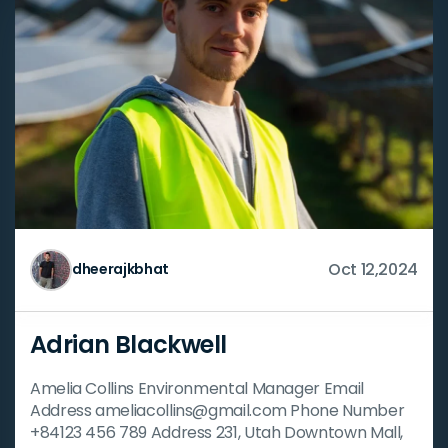
Oct 12,2024
dheerajkbhat
Adrian Blackwell
Amelia Collins Environmental Manager Email
Address ameliacollins@gmail.com Phone Number
+84123 456 789 Address 231, Utah Downtown Mall,