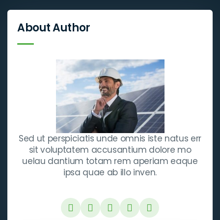
About Author
Sed ut perspiciatis unde omnis iste natus err
sit voluptatem accusantium dolore mo
uelau dantium totam rem aperiam eaque
ipsa quae ab illo inven.