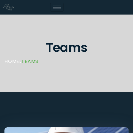
Teams
HOME
TEAMS