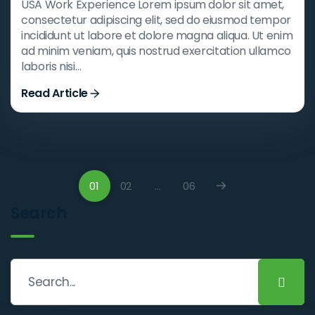
USA Work Experience Lorem ipsum dolor sit amet,
consectetur adipiscing elit, sed do eiusmod tempor
incididunt ut labore et dolore magna aliqua. Ut enim
ad minim veniam, quis nostrud exercitation ullamco
laboris nisi…
Read Article
01
02
…
06
Search