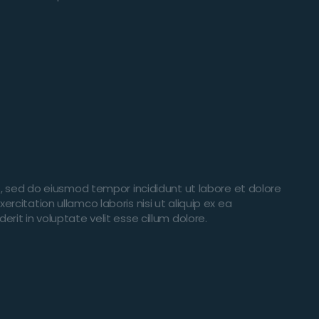
t, sed do eiusmod tempor incididunt ut labore et dolore
citation ullamco laboris nisi ut aliquip ex ea
it in voluptate velit esse cillum dolore.