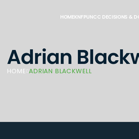
HOME
KNFP
UNCC DECISIONS & 
Adrian Blackw
HOME
ADRIAN BLACKWELL