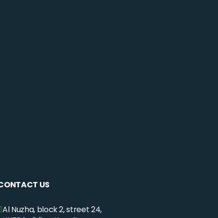
CONTACT US
Al Nuzha, block 2, street 24,