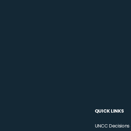
QUICK LINKS
UNCC Decisions