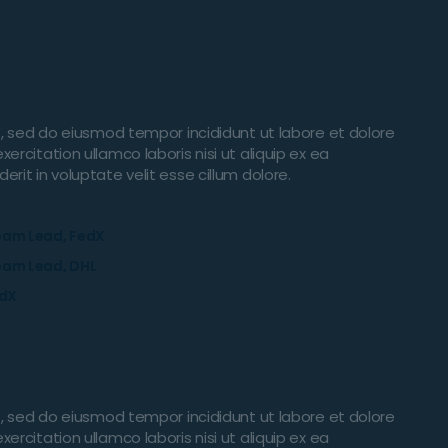
t, sed do eiusmod tempor incididunt ut labore et dolore
rcitation ullamco laboris nisi ut aliquip ex ea
it in voluptate velit esse cillum dolore.
eam Lead, FedX
eam Lead, DHL
edX
t, sed do eiusmod tempor incididunt ut labore et dolore
rcitation ullamco laboris nisi ut aliquip ex ea