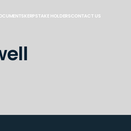
DOCUMENTS
KERP
STAKE HOLDERS
CONTACT US
ell