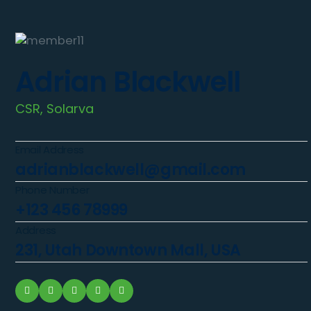
Adrian Blackwell
CSR, Solarva
Email Address
adrianblackwell@gmail.com
Phone Number
+123 456 78999
Address
231, Utah Downtown Mall, USA