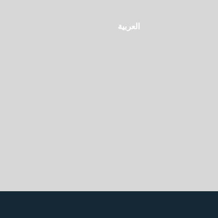
العربية