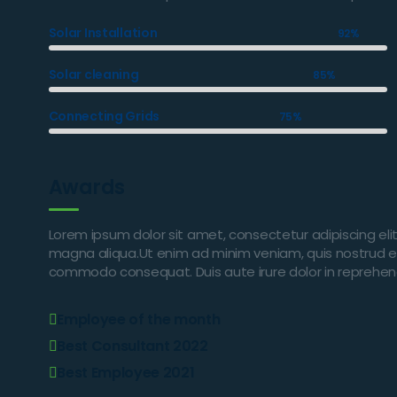
Solar Installation
92%
Solar cleaning
85%
Connecting Grids
75%
Awards
Lorem ipsum dolor sit amet, consectetur adipiscing eli
magna aliqua.Ut enim ad minim veniam, quis nostrud exer
commodo consequat. Duis aute irure dolor in reprehender
Employee of the month
Best Consultant 2022
Best Employee 2021