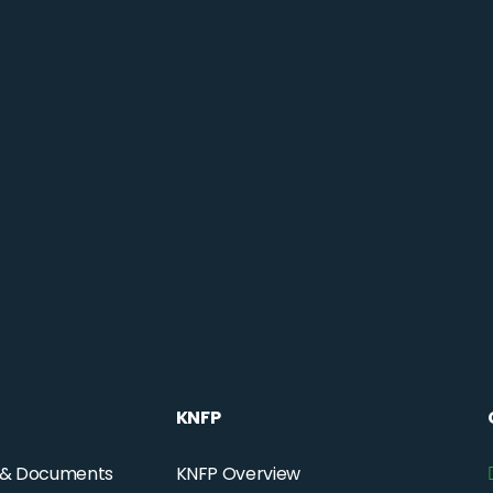
KNFP
 & Documents
KNFP Overview