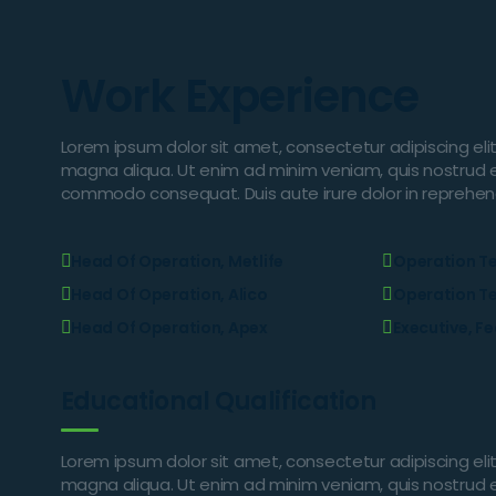
Work Experience
Lorem ipsum dolor sit amet, consectetur adipiscing eli
magna aliqua. Ut enim ad minim veniam, quis nostrud exe
commodo consequat. Duis aute irure dolor in reprehender
Head Of Operation, Metlife
Operation T
Head Of Operation, Alico
Operation T
Head Of Operation, Apex
Executive, F
Educational Qualification
Lorem ipsum dolor sit amet, consectetur adipiscing eli
magna aliqua. Ut enim ad minim veniam, quis nostrud exe