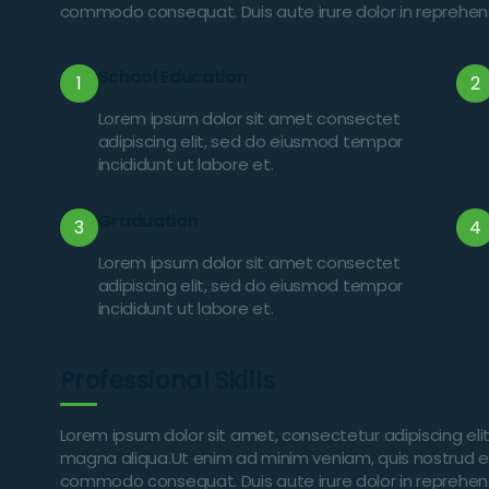
commodo consequat. Duis aute irure dolor in reprehender
School Education
1
2
Lorem ipsum dolor sit amet consectet
adipiscing elit, sed do eiusmod tempor
incididunt ut labore et.
Graduation
3
4
Lorem ipsum dolor sit amet consectet
adipiscing elit, sed do eiusmod tempor
incididunt ut labore et.
Professional Skills
Lorem ipsum dolor sit amet, consectetur adipiscing eli
magna aliqua.Ut enim ad minim veniam, quis nostrud exer
commodo consequat. Duis aute irure dolor in reprehender