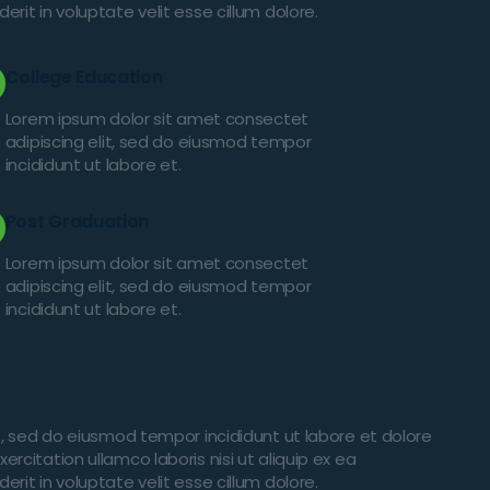
it in voluptate velit esse cillum dolore.
College Education
Lorem ipsum dolor sit amet consectet
adipiscing elit, sed do eiusmod tempor
incididunt ut labore et.
Post Graduation
Lorem ipsum dolor sit amet consectet
adipiscing elit, sed do eiusmod tempor
incididunt ut labore et.
t, sed do eiusmod tempor incididunt ut labore et dolore
citation ullamco laboris nisi ut aliquip ex ea
it in voluptate velit esse cillum dolore.