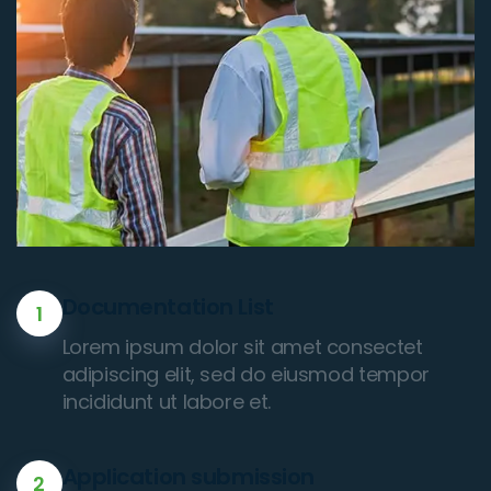
Documentation List
1
Lorem ipsum dolor sit amet consectet
adipiscing elit, sed do eiusmod tempor
incididunt ut labore et.
Application submission
2