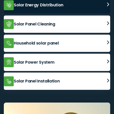
Solar Energy Distribution
Solar Panel Cleaning
Household solar panel
Solar Power System
Solar Panel Installation