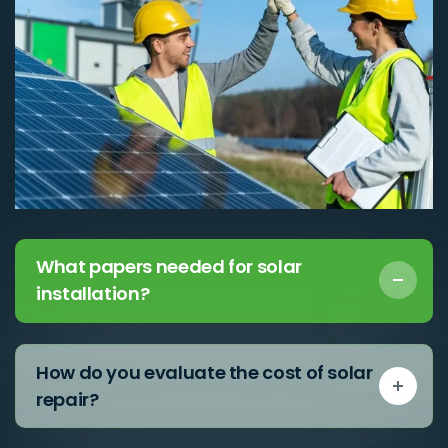
What papers needed for solar
installation?
How do you evaluate the cost of solar
repair?