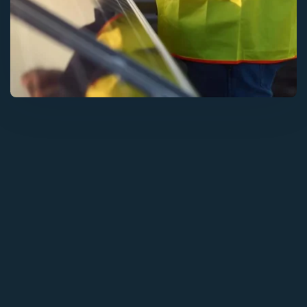
Solar Solutions
Need Help? Call Us Now
+234 567 8113