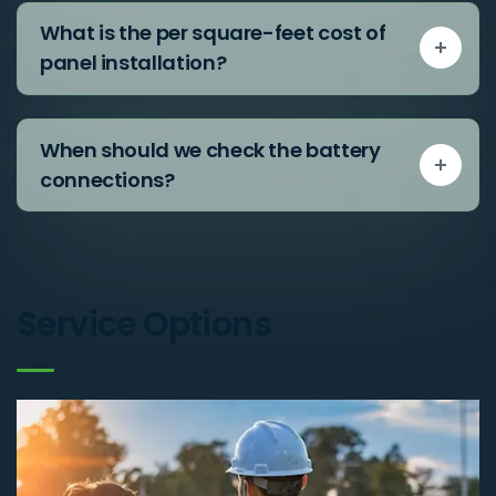
What is the per square-feet cost of
panel installation?
When should we check the battery
connections?
Service Options