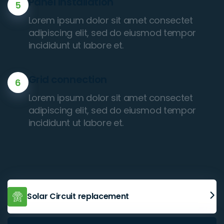
Panel Installation
5
Lorem ipsum dolor sit amet consectet
adipiscing elit, sed do eiusmod tempor
incididunt ut labore et.
Grid connection
6
Lorem ipsum dolor sit amet consectet
adipiscing elit, sed do eiusmod tempor
incididunt ut labore et.
Solar Circuit replacement