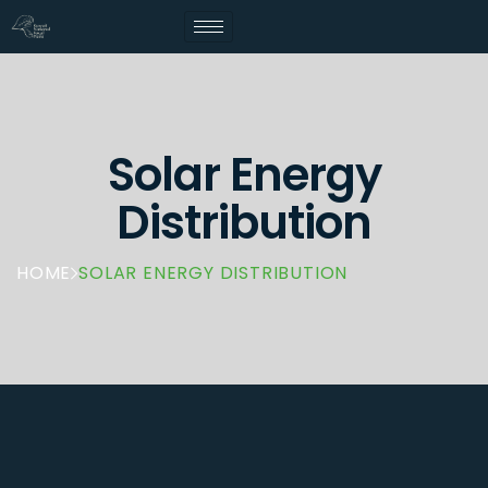
Solar Energy
Distribution
HOME
SOLAR ENERGY DISTRIBUTION