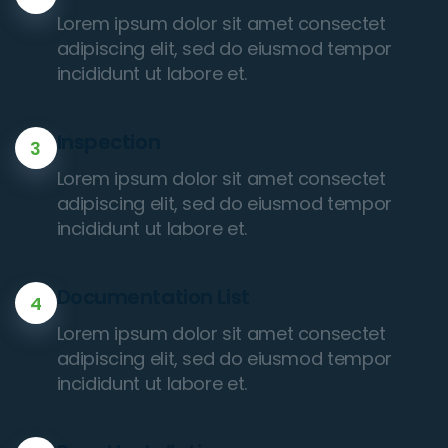
Lorem ipsum dolor sit amet consectet
adipiscing elit, sed do eiusmod tempor
incididunt ut labore et.
Inspection
3
Lorem ipsum dolor sit amet consectet
adipiscing elit, sed do eiusmod tempor
incididunt ut labore et.
Documentation List
4
Lorem ipsum dolor sit amet consectet
adipiscing elit, sed do eiusmod tempor
incididunt ut labore et.