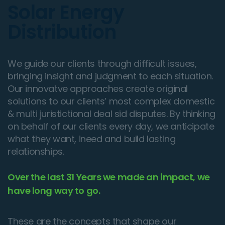
Solar Energy
Distribution
We guide our clients through difficult issues,
bringing insight and judgment to each situation.
Our innovatve approaches create original
solutions to our clients’ most complex domestic
& multi juristictional deal sid disputes. By thinking
on behalf of our clients every day, we anticipate
what they want, ineed and build lasting
relationships.
Over the last 31 Years we made an impact, we
have long way to go.
These are the concepts that shape our