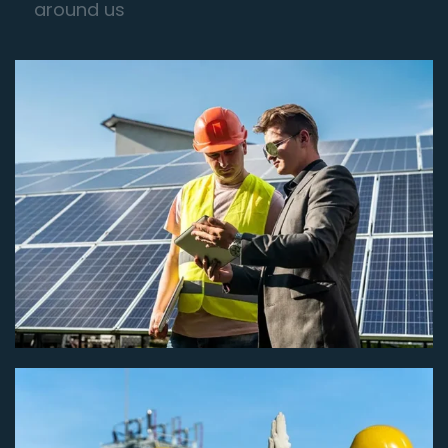
around us