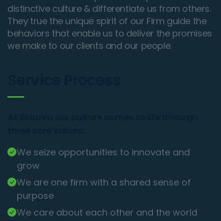
distinctive culture & differentiate us from others.
They true the unique spirit of our Firm guide the
behaviors that enable us to deliver the promises
we make to our clients and our people.
Service Process
At Solarva our culture comes to life through
three core values:
We seize opportunities to innovate and
grow
We are one firm with a shared sense of
purpose
We care about each other and the world