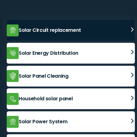
Solar Circuit replacement
Solar Energy Distribution
Solar Panel Cleaning
Household solar panel
Solar Power System