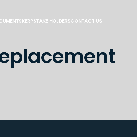
OCUMENTS
KERP
STAKE HOLDERS
CONTACT US
 replacement