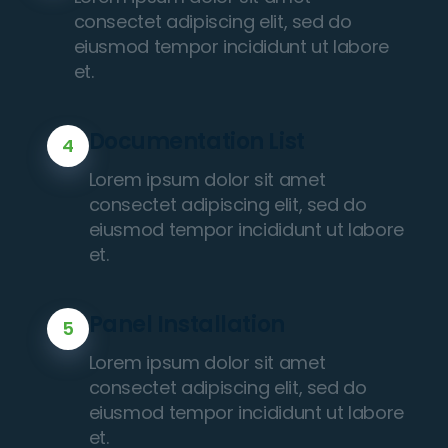
consectet adipiscing elit, sed do
eiusmod tempor incididunt ut labore
et.
Documentation List
4
Lorem ipsum dolor sit amet
consectet adipiscing elit, sed do
eiusmod tempor incididunt ut labore
et.
Panel Installation
5
Lorem ipsum dolor sit amet
consectet adipiscing elit, sed do
eiusmod tempor incididunt ut labore
et.