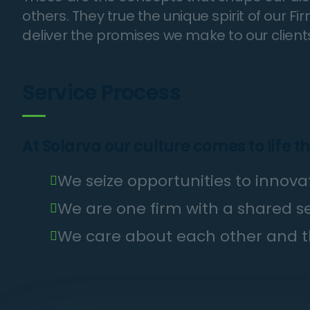
others. They true the unique spirit of our F
deliver the promises we make to our client
Service Process
At Solarva our culture comes to life t
We seize opportunities to inno
We are one firm with a shared 
We care about each other and t