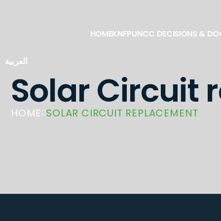
HOME
KNFP
UNCC DECISIONS & D
العربية
Solar Circuit
HOME
SOLAR CIRCUIT REPLACEMENT