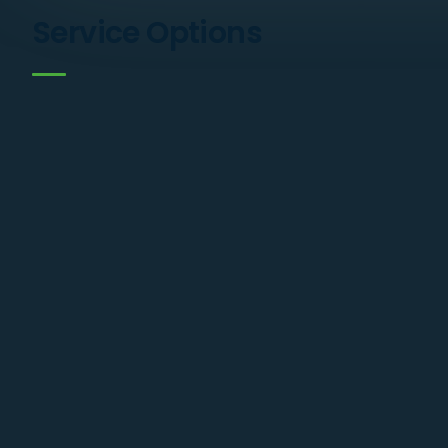
Service Options