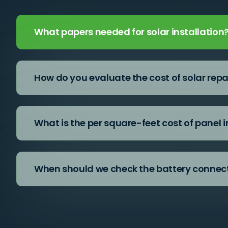
What papers needed for solar installation
How do you evaluate the cost of solar repa
What is the per square-feet cost of panel i
When should we check the battery connec