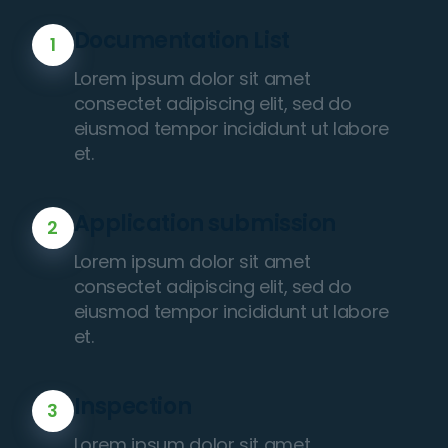
Documentation List
1
Lorem ipsum dolor sit amet
consectet adipiscing elit, sed do
eiusmod tempor incididunt ut labore
et.
Application submission
2
Lorem ipsum dolor sit amet
consectet adipiscing elit, sed do
eiusmod tempor incididunt ut labore
et.
Inspection
3
Lorem ipsum dolor sit amet