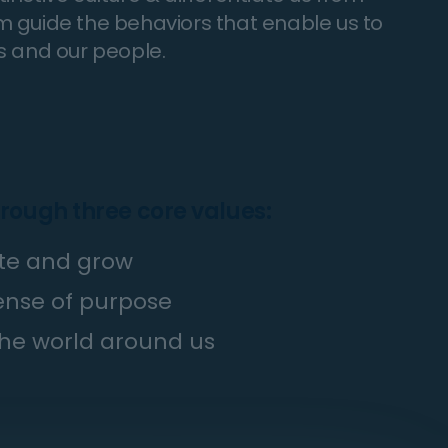
irm guide the behaviors that enable us to
s and our people.
hrough three core values:
vate and grow
sense of purpose
he world around us