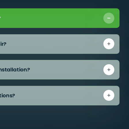
?
ir?
nstallation?
tions?