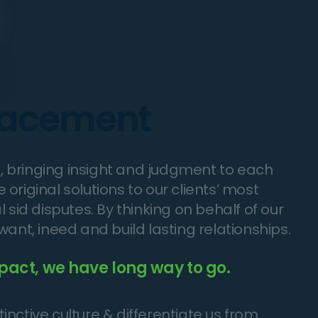
placement
es, bringing insight and judgment to each
original solutions to our clients’ most
 sid disputes. By thinking on behalf of our
want, ineed and build lasting relationships.
pact, we have long way to go.
nctive culture & differentiate us from