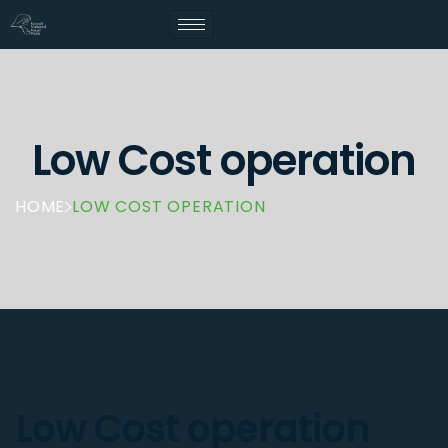
Low Cost operation
HOME
LOW COST OPERATION
Low Cost operation