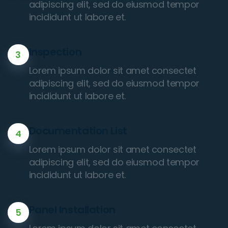
adipiscing elit, sed do eiusmod tempor
incididunt ut labore et.
Inspection
3
Lorem ipsum dolor sit amet consectet
adipiscing elit, sed do eiusmod tempor
incididunt ut labore et.
Documentation List
4
Lorem ipsum dolor sit amet consectet
adipiscing elit, sed do eiusmod tempor
incididunt ut labore et.
Panel Installation
5