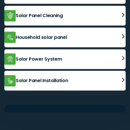
Solar Panel Cleaning
Household solar panel
Solar Power System
Solar Panel Installation