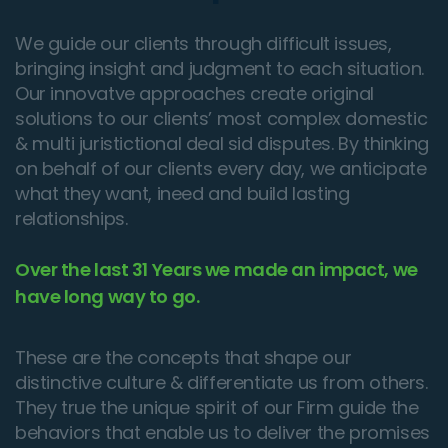
We guide our clients through difficult issues,
bringing insight and judgment to each situation.
Our innovatve approaches create original
solutions to our clients’ most complex domestic
& multi juristictional deal sid disputes. By thinking
on behalf of our clients every day, we anticipate
what they want, ineed and build lasting
relationships.
Over the last 31 Years we made an impact, we
have long way to go.
These are the concepts that shape our
distinctive culture & differentiate us from others.
They true the unique spirit of our Firm guide the
behaviors that enable us to deliver the promises