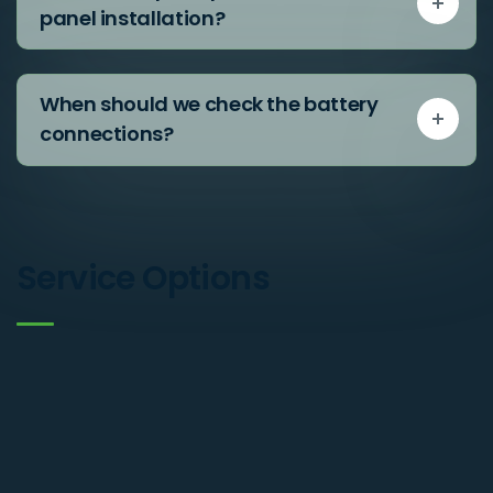
panel installation?
When should we check the battery
connections?
Service Options