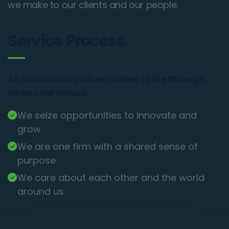
we make to our clients and our people.
Service Process
At Solarva our culture comes to life through
three core values:
We seize opportunities to innovate and
grow
We are one firm with a shared sense of
purpose
We care about each other and the world
around us