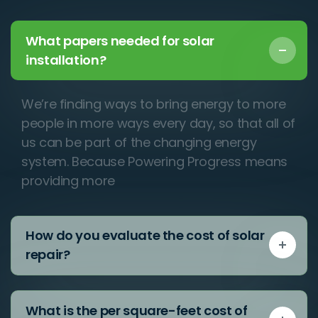
What papers needed for solar
installation?
We’re finding ways to bring energy to more
people in more ways every day, so that all of
us can be part of the changing energy
system. Because Powering Progress means
providing more
How do you evaluate the cost of solar
repair?
What is the per square-feet cost of