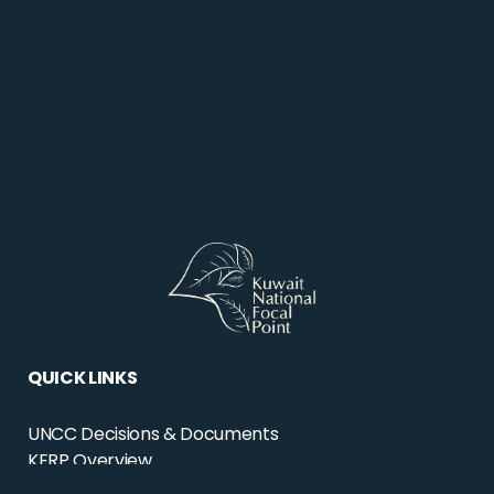
QUICK LINKS
UNCC Decisions & Documents
KERP Overview
KERP Projects