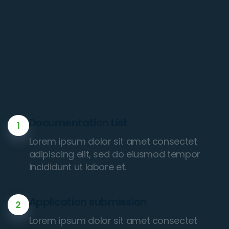
Documentation List
1
Lorem ipsum dolor sit amet consectet
adipiscing elit, sed do eiusmod tempor
incididunt ut labore et.
Application submission
2
Lorem ipsum dolor sit amet consectet