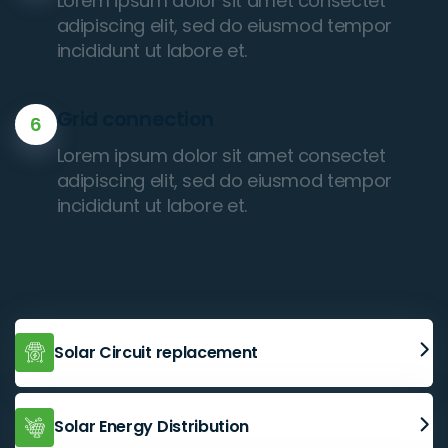
Lorem ipsum dolor sit amet consectet
adipiscing elit, sed do eiusmod tempor
incididunt ut labore et.
Grid connection
6
Lorem ipsum dolor sit amet consectet
adipiscing elit, sed do eiusmod tempor
incididunt ut labore et.
Solar Circuit replacement
Solar Energy Distribution