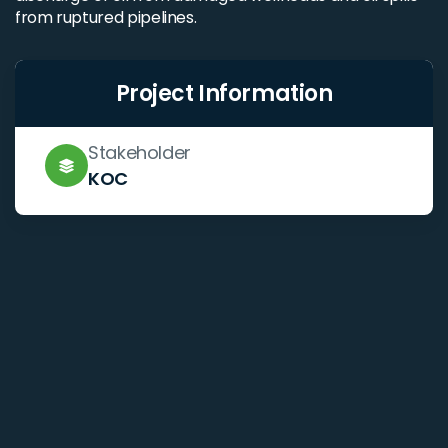
from ruptured pipelines.
Project Information
Stakeholder
KOC