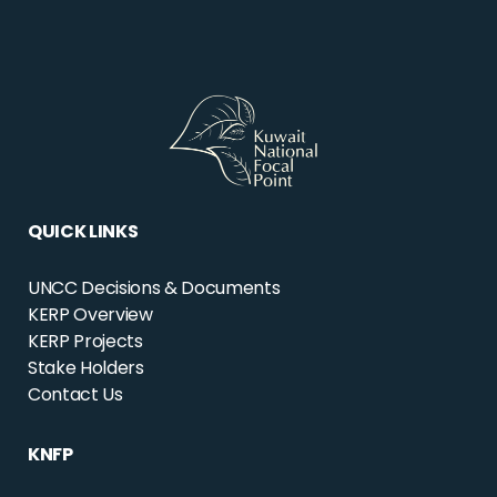
QUICK LINKS
UNCC Decisions & Documents
KERP Overview
KERP Projects
Stake Holders
Contact Us
KNFP