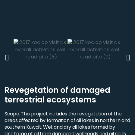
Revegetation of damaged
terrestrial ecosystems
Scope: This project includes the revegetation of the
areas affected by formation of oil lakes in northern and
southern Kuwait. Wet and dry oil lakes formed by
discharge of oil from damaged wellheads and oil spills