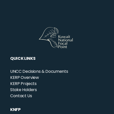
QUICK LINKS
UNCC Decisions & Documents
KERP Overview
KERP Projects
Stake Holders
Contact Us
KNFP