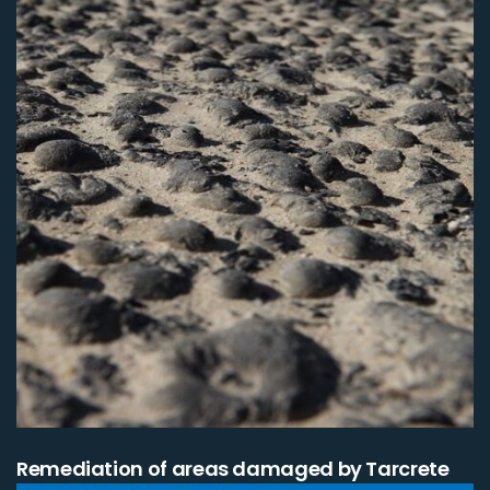
Remediation of areas damaged by Tarcrete