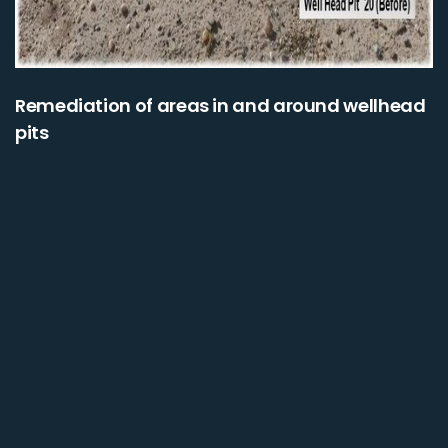
Remediation of areas in and around wellhead
pits