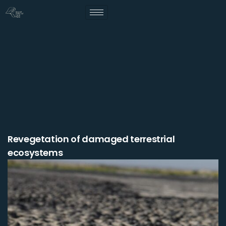
Revegetation of damaged terrestrial
ecosystems