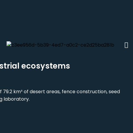
strial ecosystems
f 79.2 km² of desert areas, fence construction, seed
g laboratory.