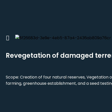
Revegetation of damaged terre
Scope: Creation of four natural reserves, Vegetation o
farming, greenhouse establishment, and a seed testin