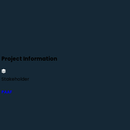
Project Information
Stakeholder
PAAF