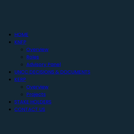
HOME
KNFP
Overview
Roles
Advisory Panel
UNCC DECISIONS & DOCUMENTS
KERP
Overview
Projects
STAKE HOLDERS
CONTACT US