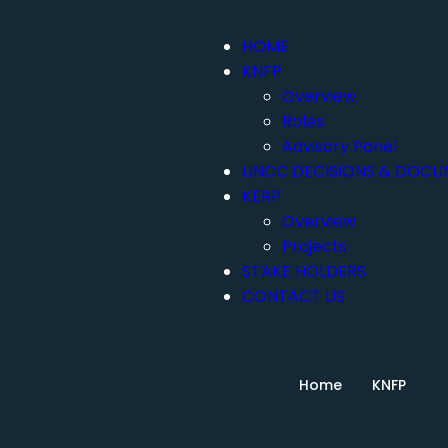
HOME
KNFP
Overview
Roles
Advisory Panel
UNCC DECISIONS & DOCU
KERP
Overview
Projects
STAKE HOLDERS
CONTACT US
Home
KNFP