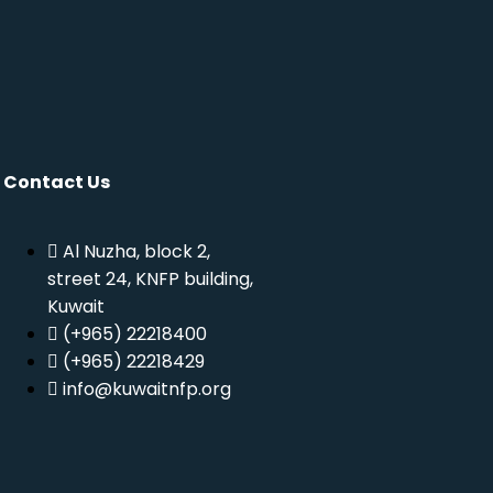
Contact Us
Al Nuzha, block 2,
street 24, KNFP building,
Kuwait
(+965) 22218400
(+965) 22218429
info@kuwaitnfp.org