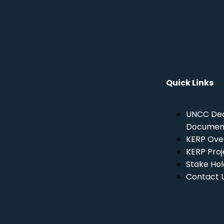
Quick Links
UNCC Dec
Documen
KERP Ove
KERP Proj
Stake Hol
Contact 