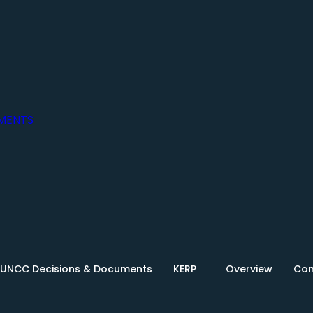
MENTS
UNCC Decisions & Documents
KERP
Overview
Con