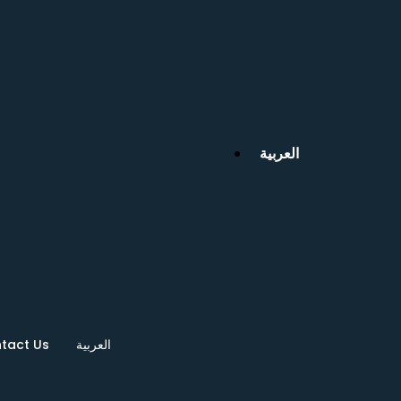
العربية
tact Us
العربية