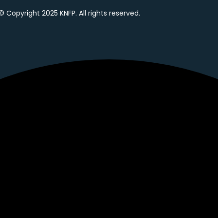
© Copyright 2025 KNFP. All rights reserved.