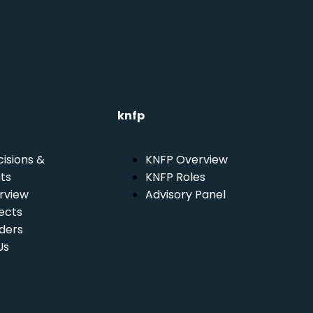
knfp
isions &
KNFP Overview
ts
KNFP Roles
rview
Advisory Panel
ects
ders
Us