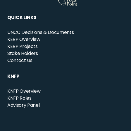
QUICK LINKS
UNCC Decisions & Documents
KERP Overview
KERP Projects
Stake Holders
Contact Us
KNFP
KNFP Overview
KNFP Roles
Advisory Panel
CONTACT US