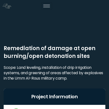
Remediation of damage at open
burning/open detonation sites
Scope: Land leveling, installation of drip irrigation
systems, and greening of areas affected by explosives
in the Umm Al-Rous military camp.
Project Information