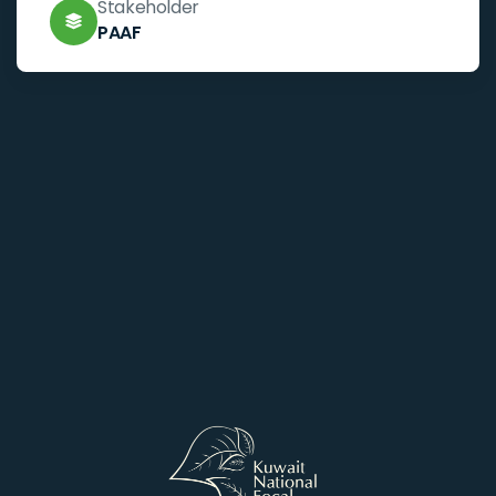
Stakeholder
PAAF